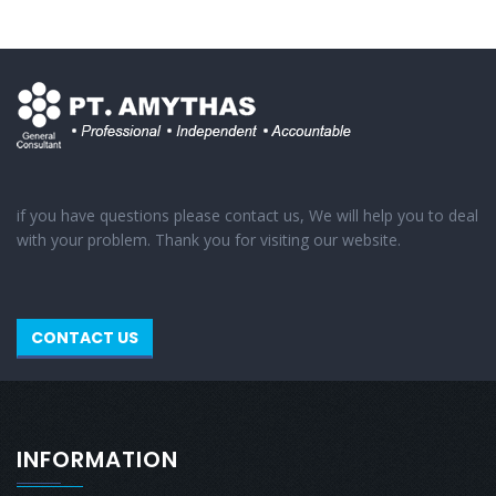
if you have questions please contact us, We will help you to deal
with your problem. Thank you for visiting our website.
CONTACT US
INFORMATION