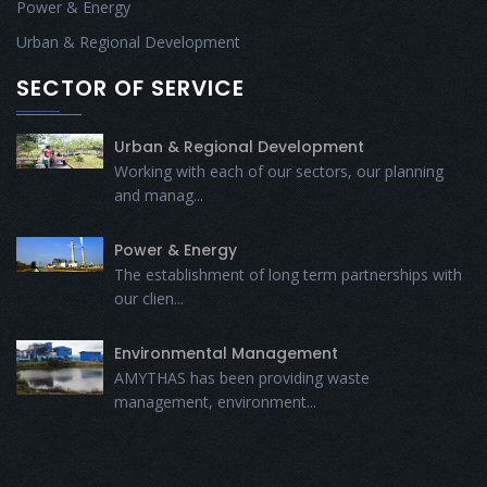
Power & Energy
Urban & Regional Development
SECTOR OF SERVICE
Urban & Regional Development
Working with each of our sectors, our planning
and manag...
Power & Energy
The establishment of long term partnerships with
our clien...
Environmental Management
AMYTHAS has been providing waste
management, environment...