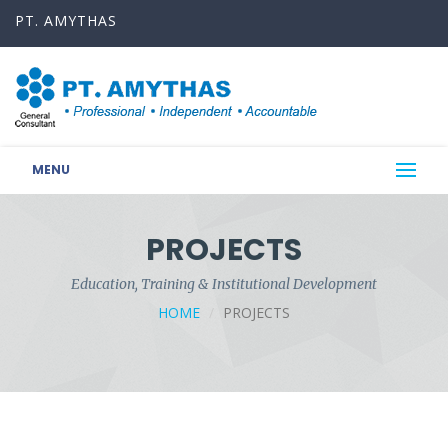
PT. AMYTHAS
MENU
PROJECTS
Education, Training & Institutional Development
HOME
PROJECTS