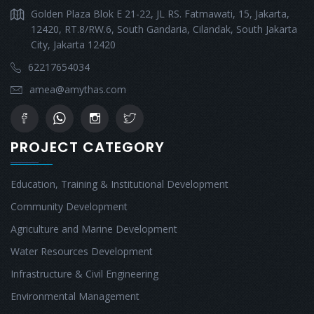
Golden Plaza Blok E 21-22, JL RS. Fatmawati, 15, Jakarta,
12420, RT.8/RW.6, South Gandaria, Cilandak, South Jakarta
City, Jakarta 12420
62217654034
amea@amythas.com
PROJECT CATEGORY
Education, Training & Institutional Development
Community Development
Agriculture and Marine Development
Water Resources Development
Infrastructure & Civil Engineering
Environmental Management