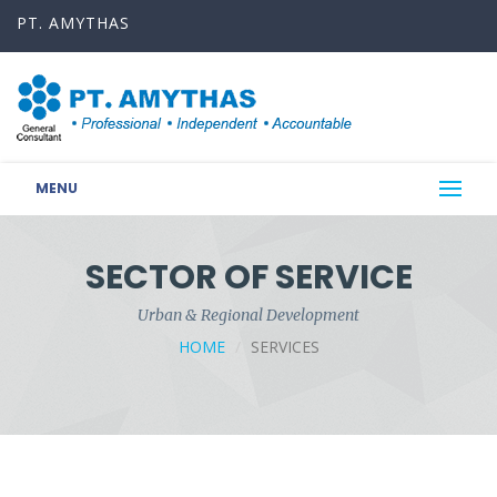
PT. AMYTHAS
MENU
SECTOR OF SERVICE
Urban & Regional Development
HOME
SERVICES