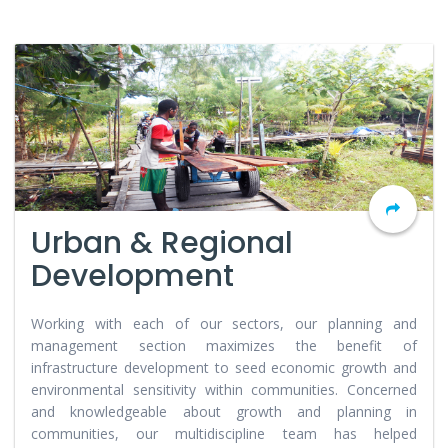
Urban & Regional
Development
Working with each of our sectors, our planning and
management section maximizes the benefit of
infrastructure development to seed economic growth and
environmental sensitivity within communities. Concerned
and knowledgeable about growth and planning in
communities, our multidiscipline team has helped