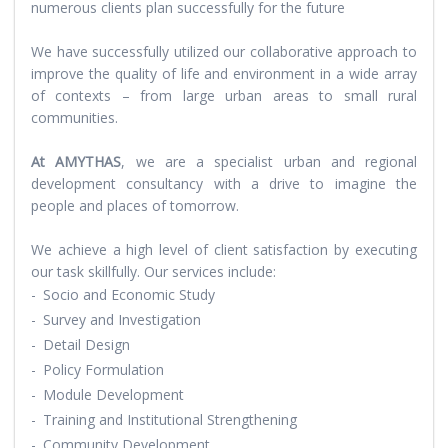
numerous clients plan successfully for the future
We have successfully utilized our collaborative approach to
improve the quality of life and environment in a wide array
of contexts – from large urban areas to small rural
communities.
At AMYTHAS
, we are a specialist urban and regional
development consultancy with a drive to imagine the
people and places of tomorrow.
We achieve a high level of client satisfaction by executing
our task skillfully. Our services include:
-
Socio and Economic Study
-
Survey and Investigation
-
Detail Design
-
Policy Formulation
-
Module Development
-
Training and Institutional Strengthening
-
Community Development