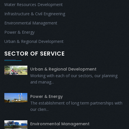
Water Resources Development
Infrastructure & Civil Engineering
Environmental Management
Power & Energy
Urban & Regional Development
SECTOR OF SERVICE
Urban & Regional Development
Working with each of our sectors, our planning
and manag...
Power & Energy
The establishment of long term partnerships with
our clien...
Environmental Management