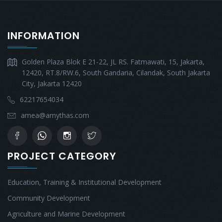
INFORMATION
Golden Plaza Blok E 21-22, JL RS. Fatmawati, 15, Jakarta,
12420, RT.8/RW.6, South Gandaria, Cilandak, South Jakarta
City, Jakarta 12420
62217654034
amea@amythas.com
PROJECT CATEGORY
Education, Training & Institutional Development
Community Development
Agriculture and Marine Development