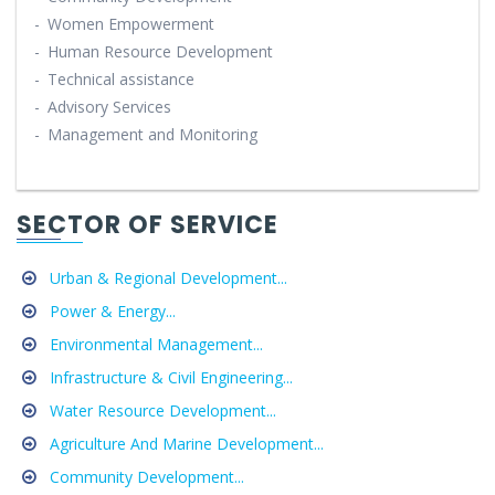
-
Women Empowerment
-
Human Resource Development
-
Technical assistance
-
Advisory Services
-
Management and Monitoring
SECTOR OF SERVICE
Urban & Regional Development...
Power & Energy...
Environmental Management...
Infrastructure & Civil Engineering...
Water Resource Development...
Agriculture And Marine Development...
Community Development...