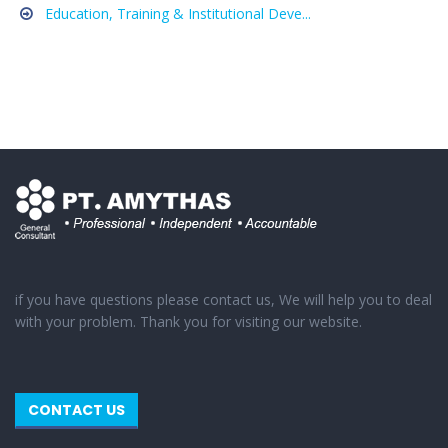
Education, Training & Institutional Deve...
if you have questions please contact us, We will help you to deal
with your problem. Thank you for visiting our website.
CONTACT US