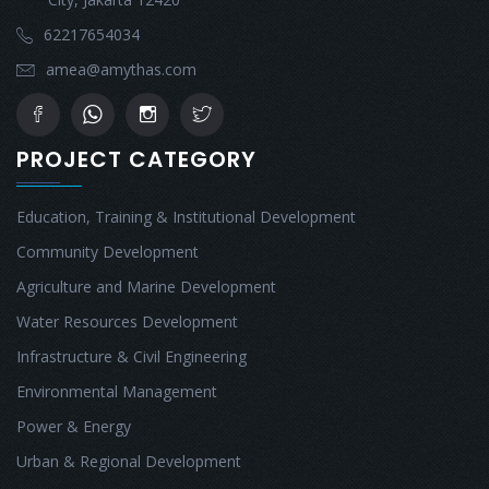
62217654034
amea@amythas.com
PROJECT CATEGORY
Education, Training & Institutional Development
Community Development
Agriculture and Marine Development
Water Resources Development
Infrastructure & Civil Engineering
Environmental Management
Power & Energy
Urban & Regional Development