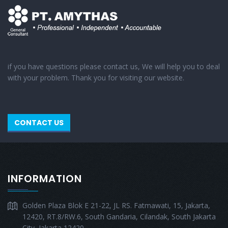
if you have questions please contact us, We will help you to deal
with your problem. Thank you for visiting our website.
CONTACT US
INFORMATION
Golden Plaza Blok E 21-22, JL RS. Fatmawati, 15, Jakarta,
12420, RT.8/RW.6, South Gandaria, Cilandak, South Jakarta
City, Jakarta 12420