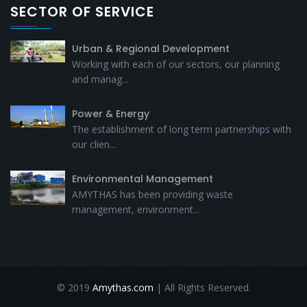
SECTOR OF SERVICE
Urban & Regional Development
Working with each of our sectors, our planning
and manag...
Power & Energy
The establishment of long term partnerships with
our clien...
Environmental Management
AMYTHAS has been providing waste
management, environment...
© 2019
Amythas.com
| All Rights Reserved.