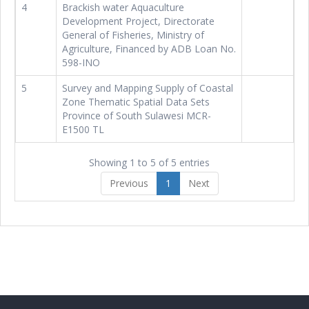
4
Brackish water Aquaculture
Development Project, Directorate
General of Fisheries, Ministry of
Agriculture, Financed by ADB Loan No.
598-INO
5
Survey and Mapping Supply of Coastal
Zone Thematic Spatial Data Sets
Province of South Sulawesi MCR-
E1500 TL
Showing 1 to 5 of 5 entries
Previous
1
Next