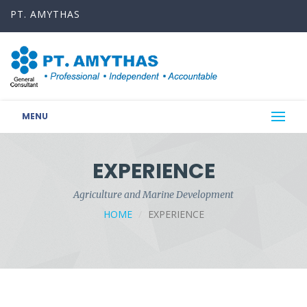
PT. AMYTHAS
MENU
EXPERIENCE
Agriculture and Marine Development
HOME
EXPERIENCE