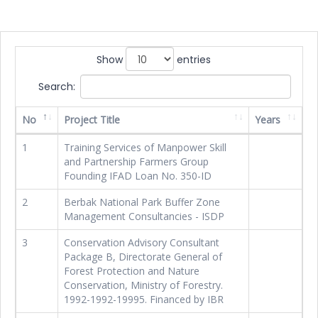
Show
entries
Search:
No
Project Title
Years
1
Training Services of Manpower Skill
and Partnership Farmers Group
Founding IFAD Loan No. 350-ID
2
Berbak National Park Buffer Zone
Management Consultancies - ISDP
3
Conservation Advisory Consultant
Package B, Directorate General of
Forest Protection and Nature
Conservation, Ministry of Forestry.
1992-1992-19995. Financed by IBR