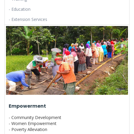
- Education
- Extension Services
Empowerment
- Community Development
- Women Empowerment
- Poverty Alleviation