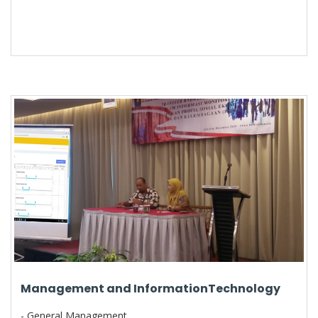
Management and InformationTechnology
- General Management