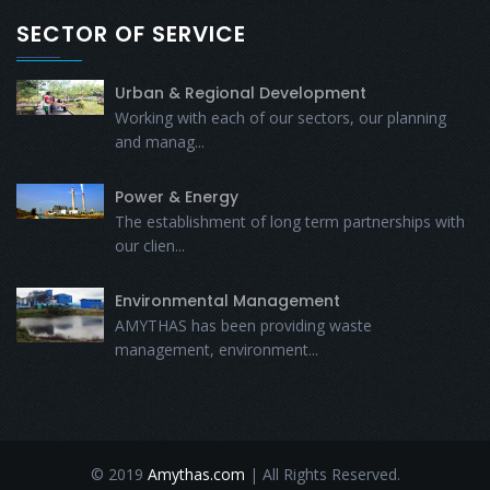
SECTOR OF SERVICE
Urban & Regional Development
Working with each of our sectors, our planning
and manag...
Power & Energy
The establishment of long term partnerships with
our clien...
Environmental Management
AMYTHAS has been providing waste
management, environment...
© 2019
Amythas.com
| All Rights Reserved.