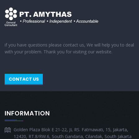
if you have questions please contact us, We will help you to deal
with your problem. Thank you for visiting our website.
CONTACT US
INFORMATION
Golden Plaza Blok E 21-22, JL RS. Fatmawati, 15, Jakarta,
12420, RT.8/RW.6, South Gandaria, Cilandak, South Jakarta