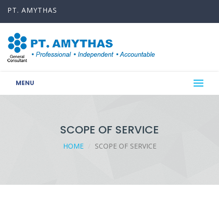
PT. AMYTHAS
MENU
SCOPE OF SERVICE
HOME
SCOPE OF SERVICE