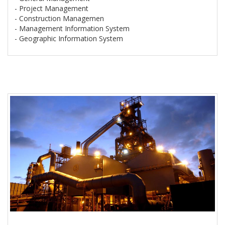
- Project Management
- Construction Managemen
- Management Information System
- Geographic Information System