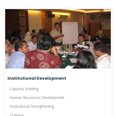
Institutional Development
- Capacity Building
- Human Resources Development
- Institutional Strengthening
- Training