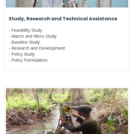
Study, Research and Technical Assistance
- Feasibility Study
- Macro and Micro Study
- Baseline Study
- Research and Development
- Policy Study
- Policy Formulation