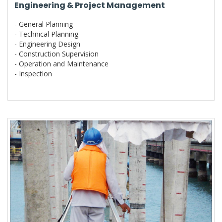
Engineering & Project Management
- General Planning
- Technical Planning
- Engineering Design
- Construction Supervision
- Operation and Maintenance
- Inspection