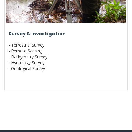
Survey & Investigation
- Terrestrial Survey
- Remote Sansing
- Bathymetry Survey
- Hydrology Survey
- Geological Survey