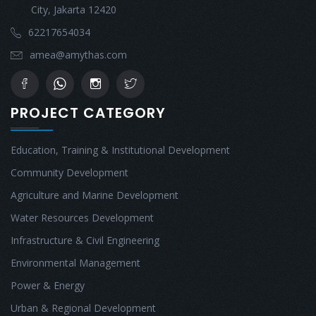
City, Jakarta 12420
62217654034
amea@amythas.com
PROJECT CATEGORY
Education, Training & Institutional Development
Community Development
Agriculture and Marine Development
Water Resources Development
Infrastructure & Civil Engineering
Environmental Management
Power & Energy
Urban & Regional Development