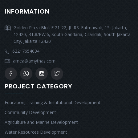
INFORMATION
Golden Plaza Blok E 21-22, JL RS. Fatmawati, 15, Jakarta,
12420, RT.8/RW.6, South Gandaria, Cilandak, South Jakarta
City, Jakarta 12420
62217654034
amea@amythas.com
PROJECT CATEGORY
Education, Training & Institutional Development
Community Development
Agriculture and Marine Development
Water Resources Development