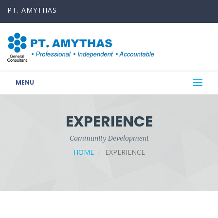
PT. AMYTHAS
MENU
EXPERIENCE
Community Development
HOME
EXPERIENCE