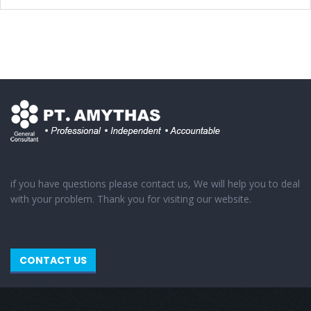
if you have questions please contact us, We will help you to deal
with your problem. Thank you for visiting our website.
CONTACT US