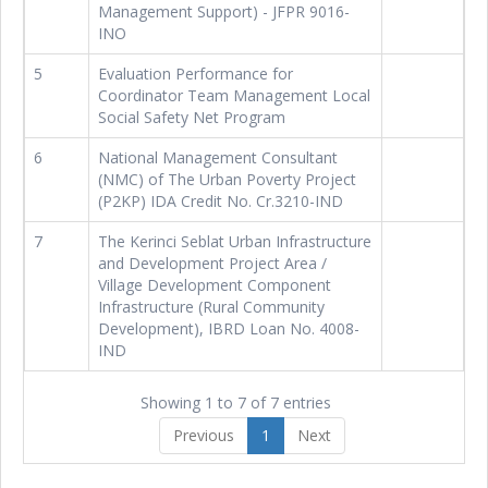
Management Support) - JFPR 9016-
INO
5
Evaluation Performance for
Coordinator Team Management Local
Social Safety Net Program
6
National Management Consultant
(NMC) of The Urban Poverty Project
(P2KP) IDA Credit No. Cr.3210-IND
7
The Kerinci Seblat Urban Infrastructure
and Development Project Area /
Village Development Component
Infrastructure (Rural Community
Development), IBRD Loan No. 4008-
IND
Showing 1 to 7 of 7 entries
Previous
1
Next