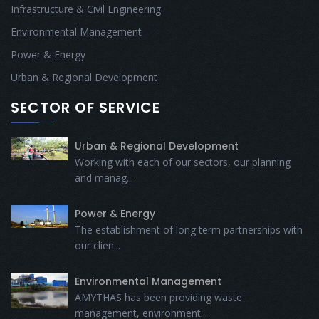
Infrastructure & Civil Engineering
Environmental Management
Power & Energy
Urban & Regional Development
SECTOR OF SERVICE
Urban & Regional Development
Working with each of our sectors, our planning
and manag...
Power & Energy
The establishment of long term partnerships with
our clien...
Environmental Management
AMYTHAS has been providing waste
management, environment...