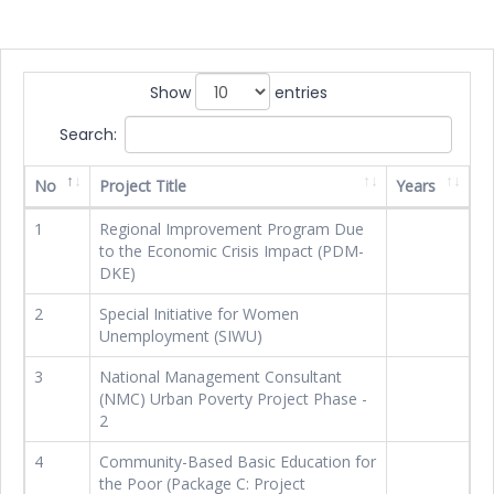
Show
entries
Search:
No
Project Title
Years
1
Regional Improvement Program Due
to the Economic Crisis Impact (PDM-
DKE)
2
Special Initiative for Women
Unemployment (SIWU)
3
National Management Consultant
(NMC) Urban Poverty Project Phase -
2
4
Community-Based Basic Education for
the Poor (Package C: Project